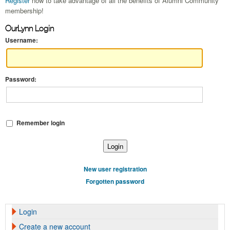
Register
now to take advantage of all the benefits of Alumni Community
membership!
OurLynn Login
Username:
Password:
Remember login
New user registration
Forgotten password
Login
Create a new account