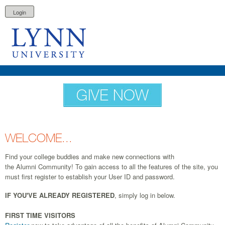
Login
WELCOME...
Find your college buddies and make new connections with
the Alumni Community! To gain access to all the features of the site, you
must first register to establish your User ID and password.
IF YOU'VE ALREADY REGISTERED
, simply log in below.
FIRST TIME VISITORS