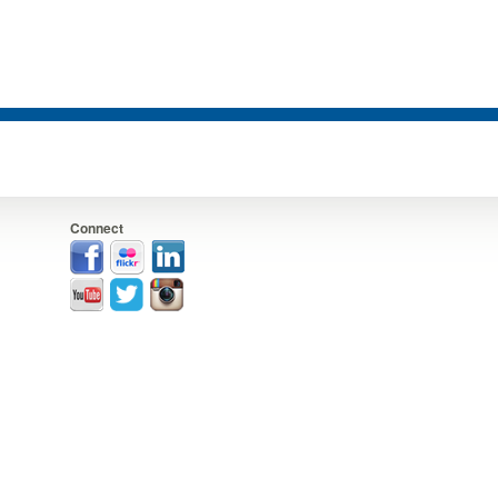
Connect