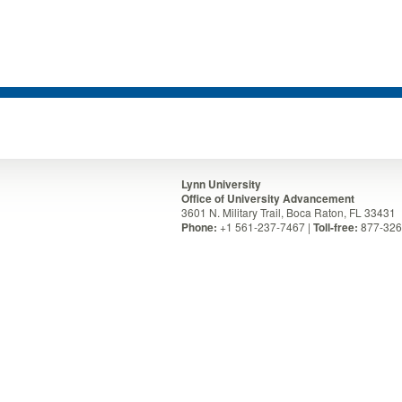
Lynn University
Office of University Advancement
3601 N. Military Trail, Boca Raton, FL 33431
Phone:
+1 561-237-7467 |
Toll-free:
877-326