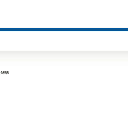
-5966